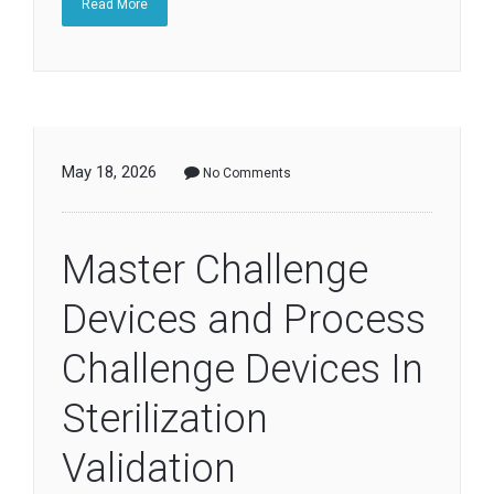
Read More
May 18, 2026
No Comments
Master Challenge
Devices and Process
Challenge Devices In
Sterilization
Validation