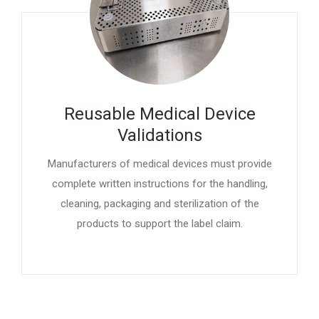
Reusable Medical Device
Validations
Manufacturers of medical devices must provide
complete written instructions for the handling,
cleaning, packaging and sterilization of the
products to support the label claim.