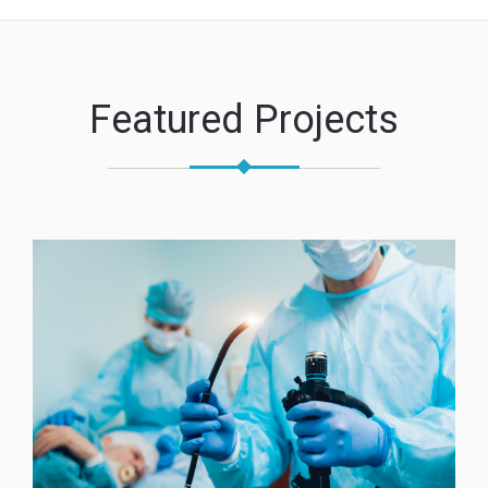
Featured Projects