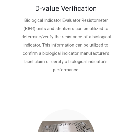
D-value Verification
Biological Indicator Evaluator Resistometer
(BIER) units and sterilizers can be utilized to
determine/verify the resistance of a biological
indicator. This information can be utilized to
confirm a biological indicator manufacturer’s
label claim or certify a biological indicator’s
performance.