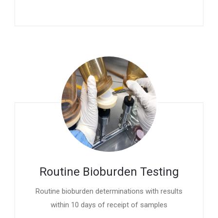
Routine Bioburden Testing
Routine bioburden determinations with results
within 10 days of receipt of samples