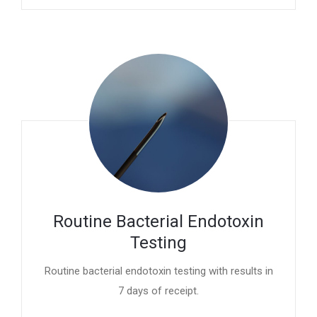
Routine Bacterial Endotoxin
Testing
Routine bacterial endotoxin testing with results in
7 days of receipt.