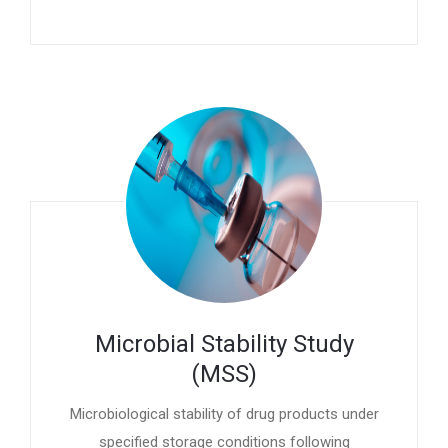
Microbial Stability Study
(MSS)
Microbiological stability of drug products under
specified storage conditions following