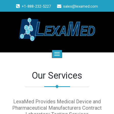
+1-888-232-5227
sales@lexamed.com
Toggle
navigation
Our Services
LexaMed Provides Medical Device and
Pharmaceutical Manufacturers Contract