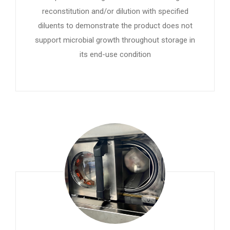
reconstitution and/or dilution with specified
diluents to demonstrate the product does not
support microbial growth throughout storage in
its end-use condition