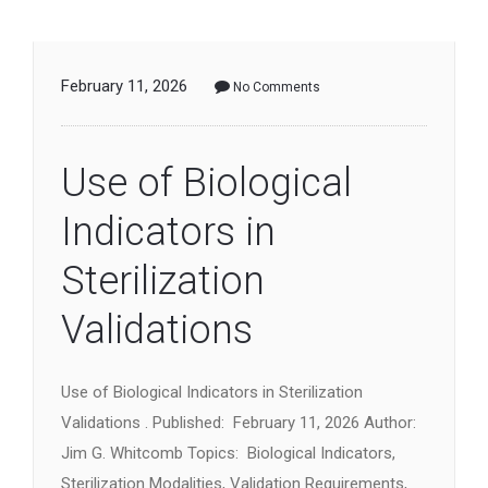
February 11, 2026
No Comments
Use of Biological
Indicators in
Sterilization
Validations
Use of Biological Indicators in Sterilization
Validations . Published: February 11, 2026 Author:
Jim G. Whitcomb Topics: Biological Indicators,
Sterilization Modalities, Validation Requirements,