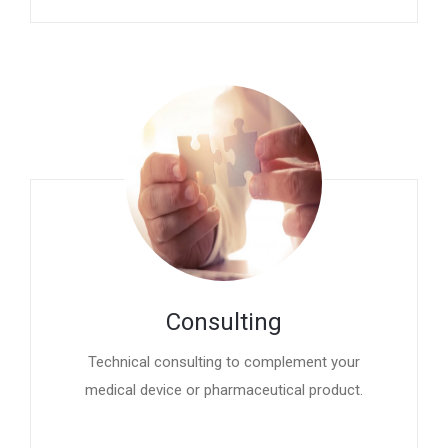
Consulting
Technical consulting to complement your
medical device or pharmaceutical product.