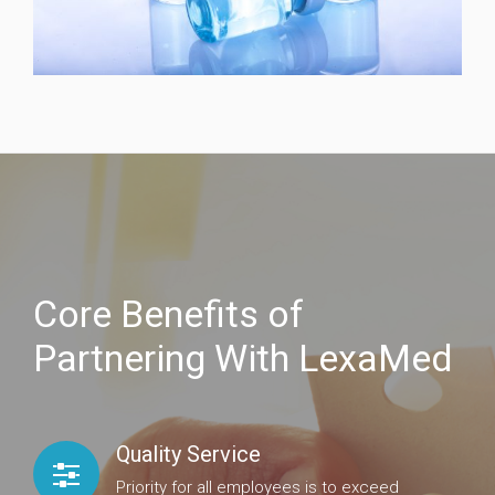
Core Benefits of
Partnering With LexaMed
Quality Service
Priority for all employees is to exceed