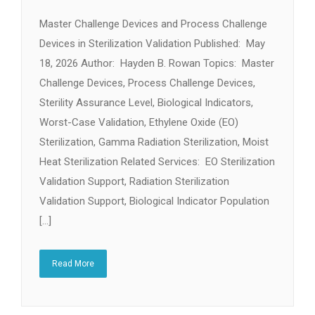
Master Challenge Devices and Process Challenge
Devices in Sterilization Validation Published: May
18, 2026 Author: Hayden B. Rowan Topics: Master
Challenge Devices, Process Challenge Devices,
Sterility Assurance Level, Biological Indicators,
Worst-Case Validation, Ethylene Oxide (EO)
Sterilization, Gamma Radiation Sterilization, Moist
Heat Sterilization Related Services: EO Sterilization
Validation Support, Radiation Sterilization
Validation Support, Biological Indicator Population
[…]
Read More