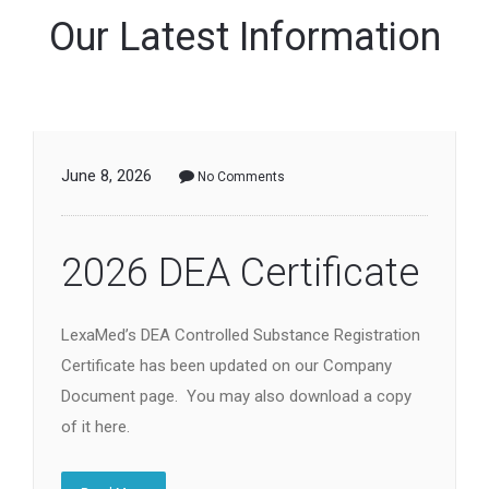
Our Latest Information
June 8, 2026
No Comments
2026 DEA Certificate
LexaMed’s DEA Controlled Substance Registration
Certificate has been updated on our Company
Document page. You may also download a copy
of it here.