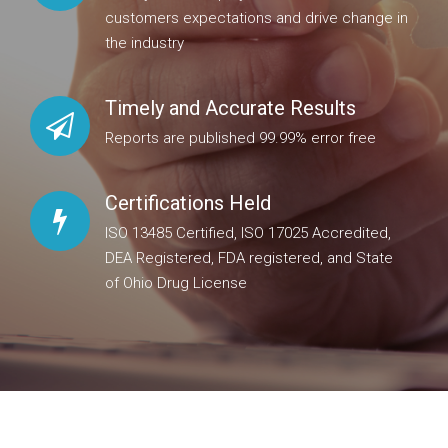
customers expectations and drive change in
the industry
Timely and Accurate Results
Reports are published 99.99% error free
Certifications Held
ISO 13485 Certified, ISO 17025 Accredited,
DEA Registered, FDA registered, and State
of Ohio Drug License