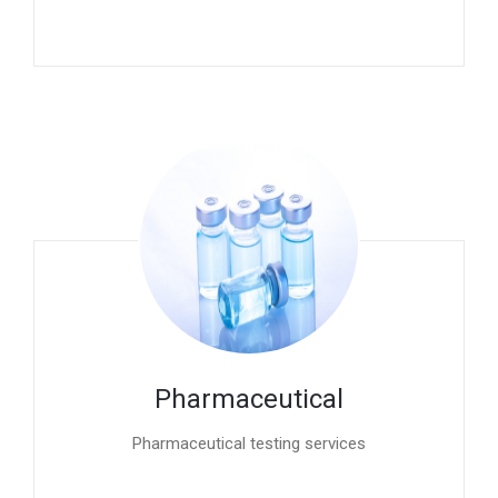
Pharmaceutical
Pharmaceutical testing services