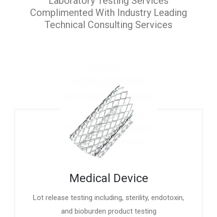
Laboratory Testing Services
Complimented With Industry Leading
Technical Consulting Services
Medical Device
Lot release testing including, sterility, endotoxin,
and bioburden product testing