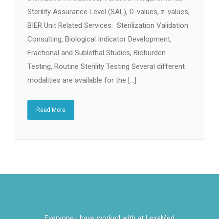
Sterility Assurance Level (SAL), D-values, z-values,
BIER Unit Related Services: Sterilization Validation
Consulting, Biological Indicator Development,
Fractional and Sublethal Studies, Bioburden
Testing, Routine Sterility Testing Several different
modalities are available for the […]
Read More
Everyone I have worked with at LexaMed