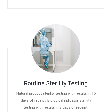
Routine Sterility Testing
Natural product sterility testing with results in 15
days of receipt. Biological indicator sterility
testing with results in 8 days of receipt.