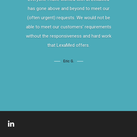
has gone above and beyond to meet our
(often urgent) requests. We would not be
able to meet our customers' requirements
without the responsiveness and hard work
that LexaMed offers.
Eric G.